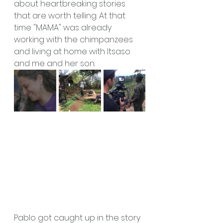
about heartbreaking stories 
that are worth telling. At that 
time "MAMA" was already 
working with the chimpanzees 
and living at home with Itsaso 
and me and her son. 
Pablo got caught up in the story 