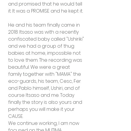
and promised that he would tell 
it. It was a PROMISE and he kept it.
He and his team finally came in 
2018. Itsaso was with a recently 
confiscated baby called "Ushiriki" 
and we had a group of thug 
babies at home, impossible not 
to love them. The recording was 
beautiful. We were a great 
family together with "MAMA" the 
eco-guards, his team, Cesc, Fer 
and Pablo himself, Ushiri, and of 
course Itsaso and me. Today 
finally the story is also yours and 
perhaps you will make it your 
CAUSE.
We continue working, I am now 
focused on the MUTIMA 