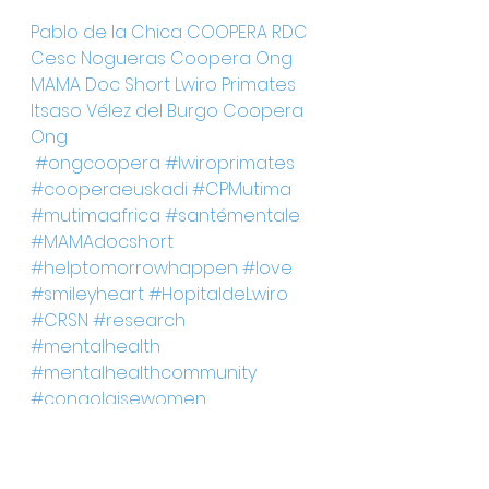
Pablo de la Chica
COOPERA RDC
Cesc Nogueras
Coopera Ong
MAMA Doc Short
Lwiro Primates
Itsaso Vélez del Burgo
Coopera 
Ong
#ongcoopera
#lwiroprimates
#cooperaeuskadi
#CPMutima
#mutimaafrica
#santémentale
#MAMAdocshort
#helptomorrowhappen
#love
#smileyheart
#HopitaldeLwiro
#CRSN
#research
#mentalhealth
#mentalhealthcommunity
#congolaisewomen
#wartrauma
#sexualviolence
#healingprocess
#womenrights
#developmentgoals