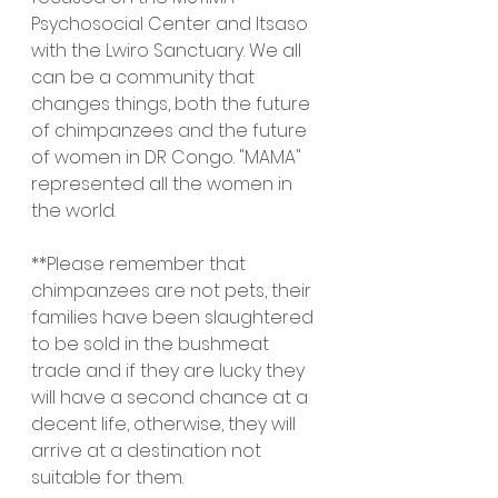
Psychosocial Center and Itsaso 
with the Lwiro Sanctuary. We all 
can be a community that 
changes things, both the future 
of chimpanzees and the future 
of women in DR Congo. "MAMA" 
represented all the women in 
the world.
**Please remember that 
chimpanzees are not pets, their 
families have been slaughtered 
to be sold in the bushmeat 
trade and if they are lucky they 
will have a second chance at a 
decent life, otherwise, they will 
arrive at a destination not 
suitable for them.