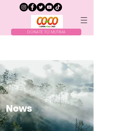
DONATE TO MUTIMA
News